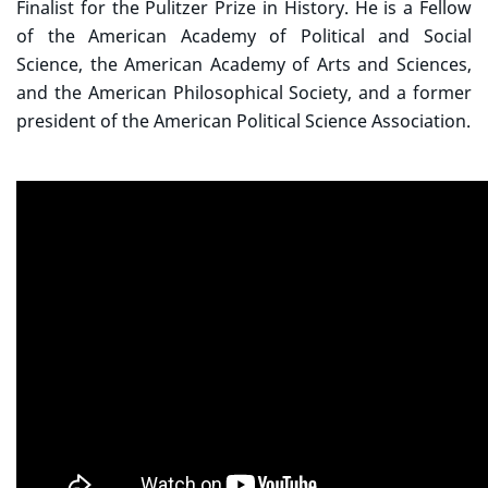
Finalist for the Pulitzer Prize in History. He is a Fellow
of the American Academy of Political and Social
Science, the American Academy of Arts and Sciences,
and the American Philosophical Society, and a former
president of the American Political Science Association.