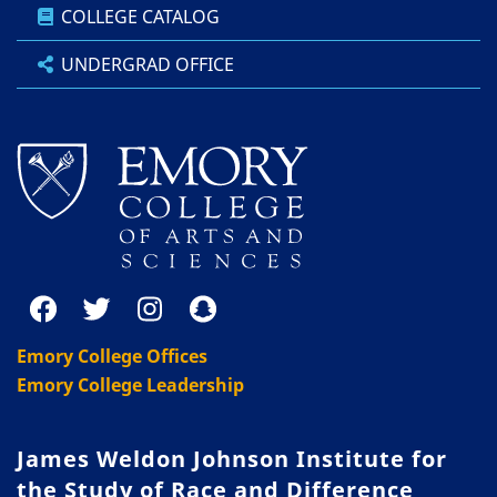
COLLEGE CATALOG
UNDERGRAD OFFICE
Emory College Offices
Emory College Leadership
James Weldon Johnson Institute for
the Study of Race and Difference