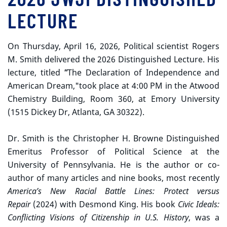
LECTURE
On Thursday, April 16, 2026, Political scientist Rogers
M. Smith delivered the 2026 Distinguished Lecture. His
lecture, titled
"
The Declaration of Independence and
American Dream,"took place at 4:00 PM in the Atwood
Chemistry Building, Room 360, at Emory University
(1515 Dickey Dr, Atlanta, GA 30322).
Dr. Smith is the Christopher H. Browne Distinguished
Emeritus Professor of Political Science at the
University of Pennsylvania. He is the author or co-
author of many articles and nine books, most recently
America’s New Racial Battle Lines: Protect versus
Repair
(2024) with Desmond King. His book
Civic Ideals:
Conflicting Visions of Citizenship in U.S. History
, was a