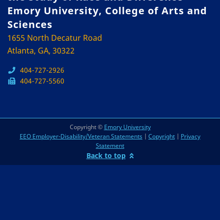
Emory University, College of Arts and
Sciences
1655 North Decatur Road
Atlanta, GA, 30322
404-727-2926
404-727-5560
Copyright ©
Emory University
EEO Employer-Disability/Veteran Statements
|
Copyright
|
Privacy
Statement
Back to top