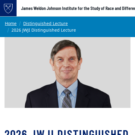
Top of page
James Weldon Johnson Institute for the Study of Race and Differ
Skip to main content
Main content
Home
Distinguished Lecture
2026 JWJI Distinguished Lecture
2026 JWJI DISTINGUISHED