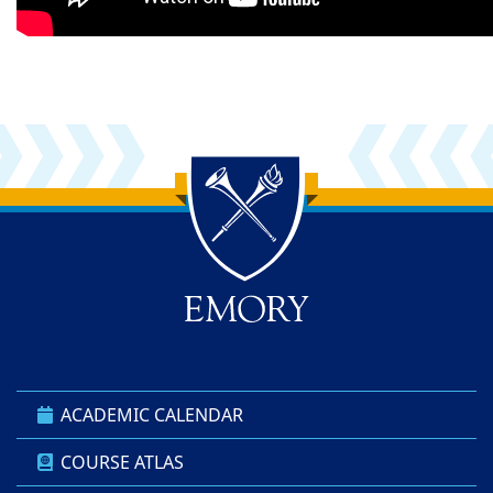
Back to main content
Back to top
ACADEMIC CALENDAR
COURSE ATLAS