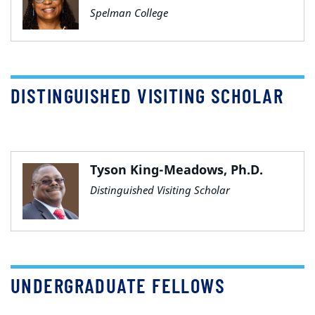
Spelman College
DISTINGUISHED VISITING SCHOLAR
Tyson King-Meadows, Ph.D.
Distinguished Visiting Scholar
UNDERGRADUATE FELLOWS