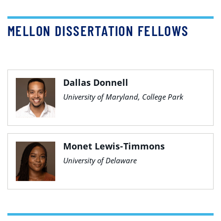
MELLON DISSERTATION FELLOWS
Dallas Donnell
University of Maryland, College Park
Monet Lewis-Timmons
University of Delaware