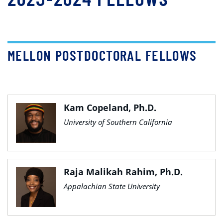
MELLON POSTDOCTORAL FELLOWS
Kam Copeland, Ph.D.
University of Southern California
Raja Malikah Rahim, Ph.D.
Appalachian State University