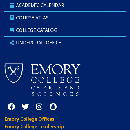
ACADEMIC CALENDAR
COURSE ATLAS
COLLEGE CATALOG
UNDERGRAD OFFICE
Emory College Offices
Emory College Leadership