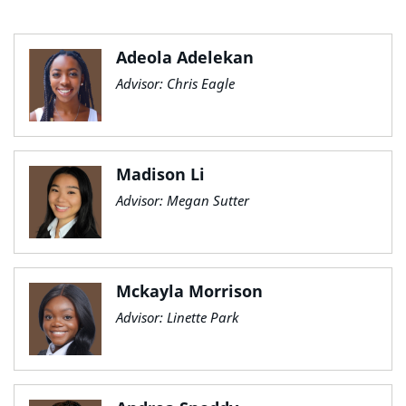
Adeola Adelekan
Advisor: Chris Eagle
Madison Li
Advisor: Megan Sutter
Mckayla Morrison
Advisor: Linette Park