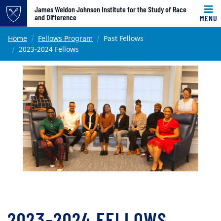
Top of page
James Weldon Johnson Institute for the Study of Race
and Difference
MENU
Skip to main content
Main content
Home
Fellows Program
Past Fellows
2023-2024 Fellows
2023-2024 FELLOWS