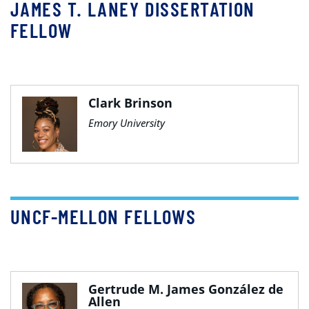
JAMES T. LANEY DISSERTATION
FELLOW
Clark Brinson
Emory University
UNCF-MELLON FELLOWS
Gertrude M. James González de
Allen