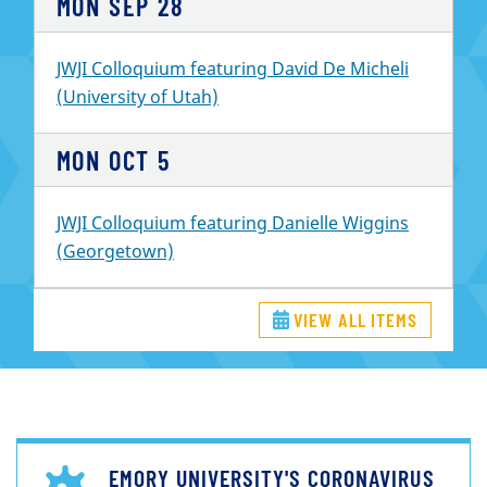
MON
SEP
28
JWJI Colloquium featuring David De Micheli
(University of Utah)
MON
OCT
5
JWJI Colloquium featuring Danielle Wiggins
(Georgetown)
VIEW ALL ITEMS
EMORY UNIVERSITY'S CORONAVIRUS