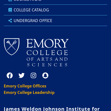
COLLEGE CATALOG
UNDERGRAD OFFICE
Emory College Offices
Emory College Leadership
James Weldon Johnson Institute for