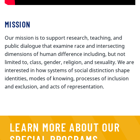
MISSION
Our mission is to support research, teaching, and
public dialogue that examine race and intersecting
dimensions of human difference including, but not
limited to, class, gender, religion, and sexuality. We are
interested in how systems of social distinction shape
identities, modes of knowing, processes of inclusion
and exclusion, and acts of representation.
LEARN MORE ABOUT OUR
SPECIAL PROGRAMS