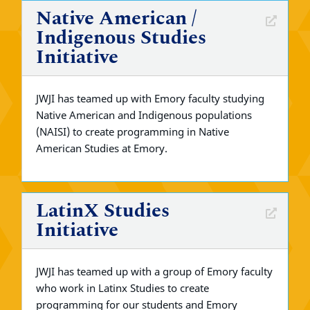
Native American /
Indigenous Studies
Initiative
JWJI has teamed up with Emory faculty studying
Native American and Indigenous populations
(NAISI) to create programming in Native
American Studies at Emory.
LatinX Studies
Initiative
JWJI has teamed up with a group of Emory faculty
who work in Latinx Studies to create
programming for our students and Emory