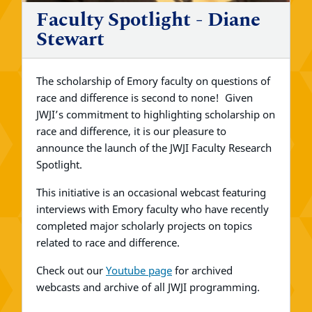
Faculty Spotlight - Diane
Stewart
The scholarship of Emory faculty on questions of
race and difference is second to none! Given
JWJI’s commitment to highlighting scholarship on
race and difference, it is our pleasure to
announce the launch of the JWJI Faculty Research
Spotlight.
This initiative is an occasional webcast featuring
interviews with Emory faculty who have recently
completed major scholarly projects on topics
related to race and difference.
Check out our
Youtube page
for archived
webcasts and archive of all JWJI programming.