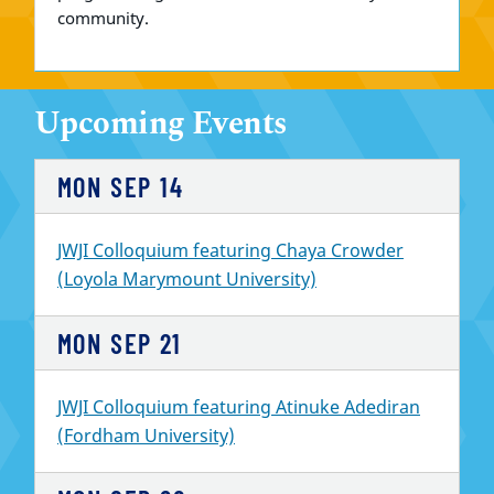
community.
Upcoming Events
MON
SEP
14
JWJI Colloquium featuring Chaya Crowder
(Loyola Marymount University)
MON
SEP
21
JWJI Colloquium featuring Atinuke Adediran
(Fordham University)