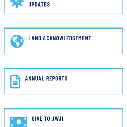
UPDATES
LAND ACKNOWLEDGEMENT
ANNUAL REPORTS
GIVE TO JWJI