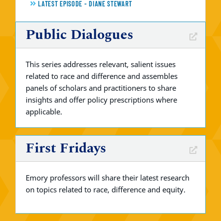
LATEST EPISODE - DIANE STEWART
Public Dialogues
This series addresses relevant, salient issues
related to race and difference and assembles
panels of scholars and practitioners to share
insights and offer policy prescriptions where
applicable.
First Fridays
Emory professors will share their latest research
on topics related to race, difference and equity.